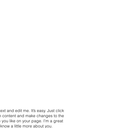
HARTE ECO+
ACTUS
CONTACT
xt and edit me. It’s easy. Just click
wn content and make changes to the
 you like on your page. I’m a great
s know a little more about you.