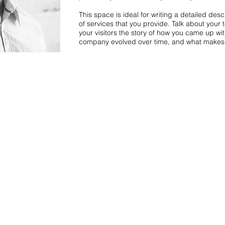
This space is ideal for writing a detailed de
of services that you provide. Talk about your 
your visitors the story of how you came up wi
company evolved over time, and what makes 