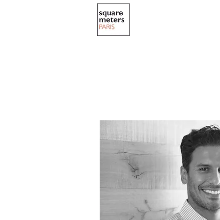
ABOUT US
NO