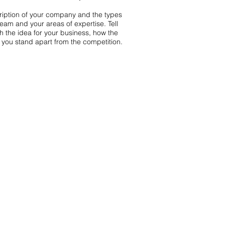
scription of your company and the types
team and your areas of expertise. Tell
th the idea for your business, how the
you stand apart from the competition.