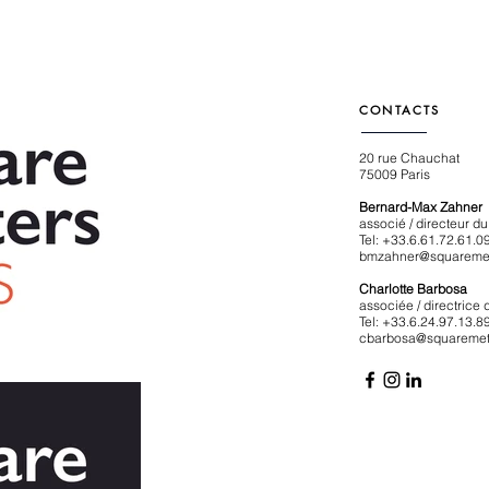
CONTACTS
20 rue Chauchat
75009 Paris
Bernard-Max Zahner
associé / directeur 
Tel: +33.6.61.72.61.0
bmzahner@squaremet
Charlotte Barbosa
associée / directrice
Tel: +33.6.24.97.13.8
cbarbosa@squaremet