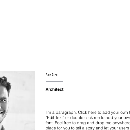
S FORCES
NOS PROJETS
NOS CLIENTS
THE HUB
C
Ron Bird
Architect
I'm a paragraph. Click here to add your own te
“Edit Text” or double click me to add your o
font. Feel free to drag and drop me anywhere
place for you to tell a story and let your user