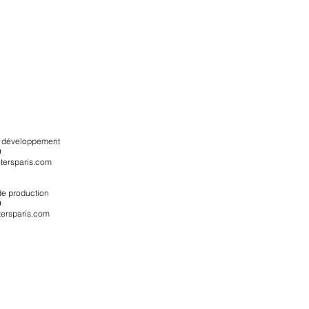
du développement
9
ersparis.com
 de production
9
ersparis.com