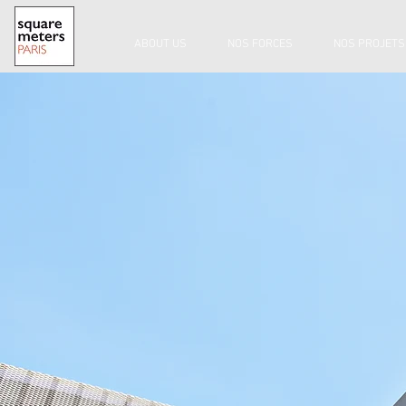
ABOUT US
NOS FORCES
NOS PROJETS