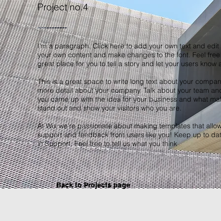
Project no.4
I'm a paragraph. Click here to add your own text and edit m
your own content and make changes to the font. Feel free
great place for you to tell a story and let your users know 
This is a great space to write long text about your company
more detail about your company. Talk about your team and w
you came up with the idea for your business and what ma
stand out and show your visitors who you are.
At Wix we’re passionate about making templates that allow y
support and feedback from users like you! Keep up to da
in Support. Feel free to tell us what you think
Back to Projects page