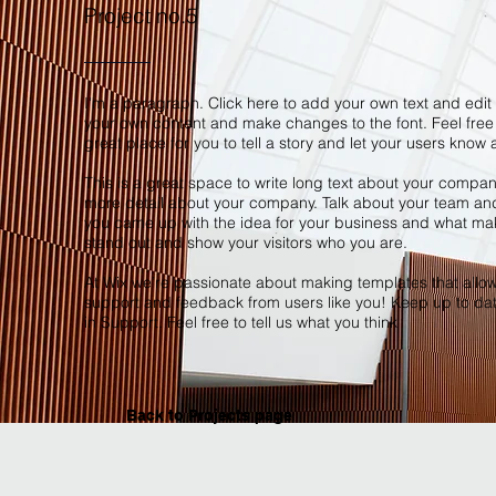
Project no.5
I'm a paragraph. Click here to add your own text and edit m
your own content and make changes to the font. Feel free
great place for you to tell a story and let your users know 
This is a great space to write long text about your company
more detail about your company. Talk about your team and w
you came up with the idea for your business and what ma
stand out and show your visitors who you are.
At Wix we’re passionate about making templates that allow y
support and feedback from users like you! Keep up to da
in Support. Feel free to tell us what you think
Back to Projects page