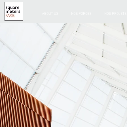
ABOUT US
NOS FORCES
NOS PROJETS